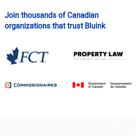
Join thousands of Canadian
organizations that trust Bluink