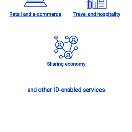
Retail and e-commerce
Travel and hospitality
Sharing economy
and other ID-enabled services