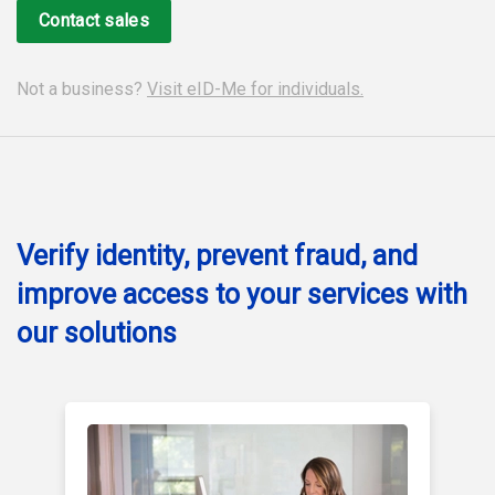
Contact sales
Not a business?
Visit eID-Me for individuals.
Verify identity, prevent fraud, and
improve access to your services with
our solutions