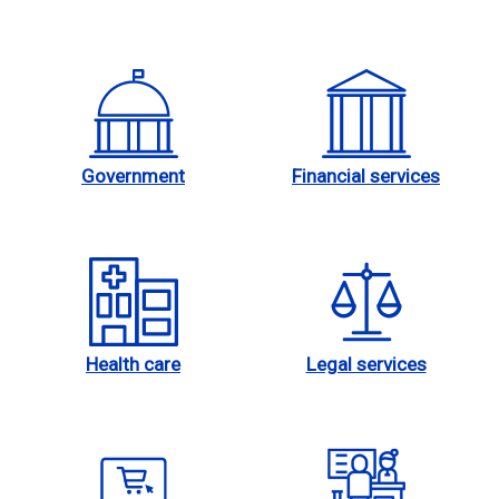
Government
Financial services
Health care
Legal services