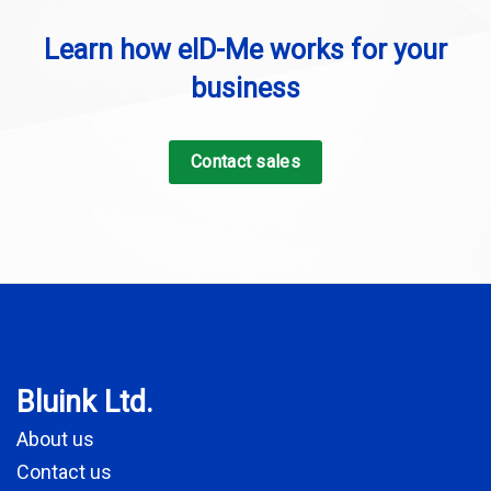
Learn how eID-Me works for your
business
Contact sales
Bluink Ltd.
About us
Contact us