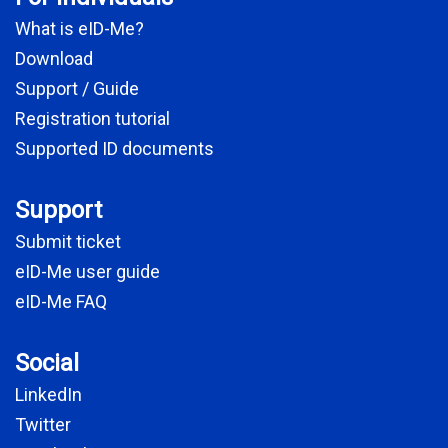
What is eID-Me?
Download
Support / Guide
Registration tutorial
Supported ID documents
Support
Submit ticket
eID-Me user guide
eID-Me FAQ
Social
LinkedIn
Twitter