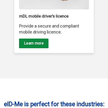
mDL mobile driver's licence
Provide a secure and compliant
mobile driving licence.
Learn more
eID-Me is perfect for these industries: