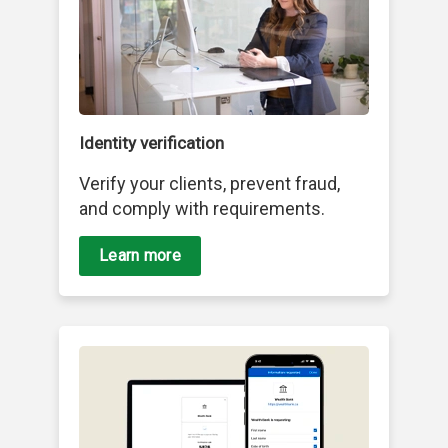
Identity verification
Verify your clients, prevent fraud,
and comply with requirements.
Learn more