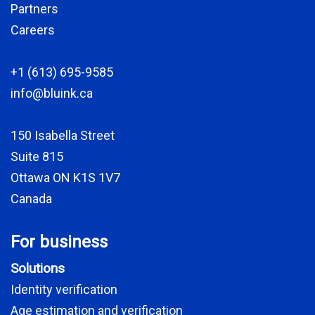
Partners
Careers
+1 (613) 695-9585
info@bluink.ca
150 Isabella Street
Suite 815
Ottawa ON K1S 1V7
Canada
For business
Solutions
Identity verification
Age estimation and verification