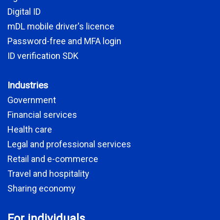
Digital ID
mDL mobile driver's licence
Password-free and MFA login
ID verification SDK
Industries
Government
Financial services
Health care
Legal and professional services
Retail and e-commerce
Travel and hospitality
Sharing economy
For individuals