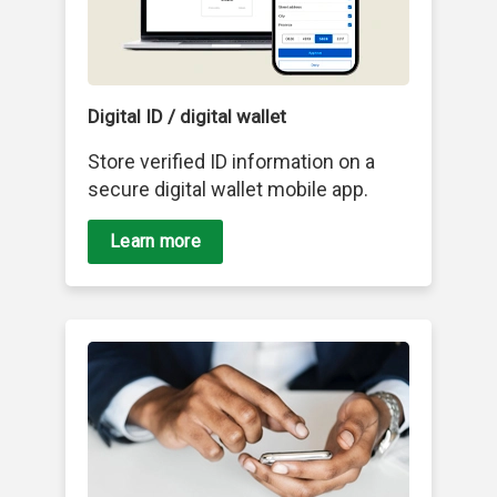
Digital ID / digital wallet
Store verified ID information on a
secure digital wallet mobile app.
Learn more