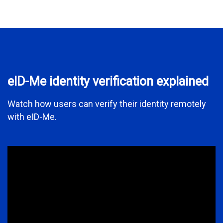
eID-Me identity verification explained
Watch how users can verify their identity remotely
with eID-Me.