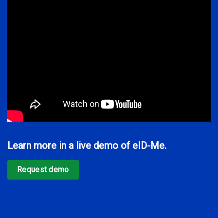
Learn more in a live demo of eID-Me.
Request demo