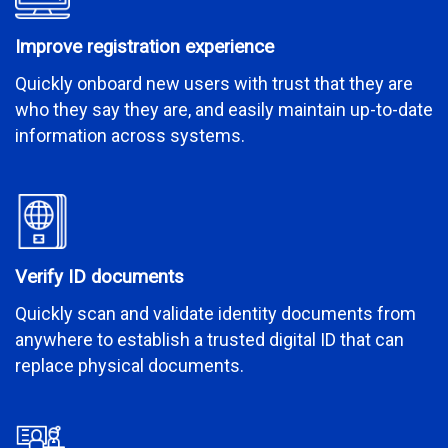
Improve registration experience
Quickly onboard new users with trust that they are
who they say they are, and easily maintain up-to-date
information across systems.
Verify ID documents
Quickly scan and validate identity documents from
anywhere to establish a trusted digital ID that can
replace physical documents.