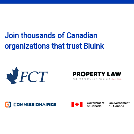
Join thousands of Canadian
organizations that trust Bluink