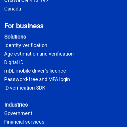
Ottawa ON K1S 1V7
Canada
For business
Solutions
Identity verification
Age estimation and verification
Digital ID
mDL mobile driver's licence
Password-free and MFA login
ID verification SDK
Industries
Government
Financial services