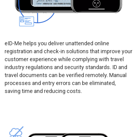
eID-Me helps you deliver unattended online
registration and check-in solutions that improve your
customer experience while complying with travel
industry regulations and security standards. ID and
travel documents can be verified remotely. Manual
processes and entry errors can be eliminated,
saving time and reducing costs.