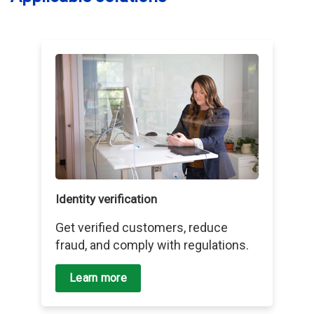
Identity verification
Get verified customers, reduce
fraud, and comply with regulations.
Learn more