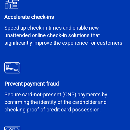
Accelerate check-ins
Speed up check-in times and enable new
unattended online check-in solutions that
significantly improve the experience for customers.
Prevent payment fraud
Secure card-not-present (CNP) payments by
confirming the identity of the cardholder and
checking proof of credit card possession.