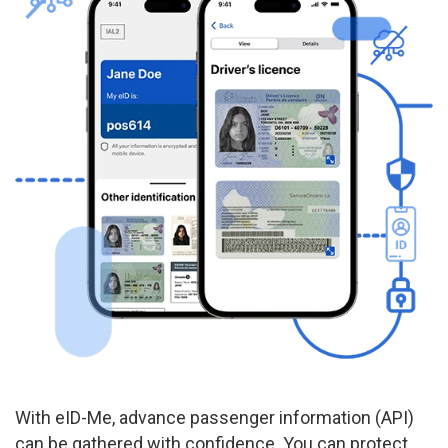
With eID-Me, advance passenger information (API)
can be gathered with confidence. You can protect