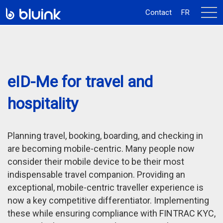
activ
Contact
FR
la
navi
eID-Me for travel and
hospitality
Planning travel, booking, boarding, and checking in
are becoming mobile-centric. Many people now
consider their mobile device to be their most
indispensable travel companion. Providing an
exceptional, mobile-centric traveller experience is
now a key competitive differentiator. Implementing
these while ensuring compliance with FINTRAC KYC,