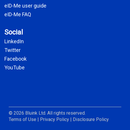
eID-Me user guide
eID-Me FAQ
Social
LinkedIn
Twitter
Facebook
YouTube
© 2026 Bluink Ltd. All rights reserved.
Terms of Use
|
Privacy Policy
|
Disclosure Policy