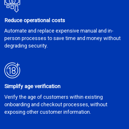
Reduce operational costs
Automate and replace expensive manual and in-
person processes to save time and money without
degrading security.
Simplify age verification
Verify the age of customers within existing
onboarding and checkout processes, without
exposing other customer information.