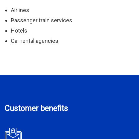
Airlines
Passenger train services
Hotels
Car rental agencies
Customer benefits