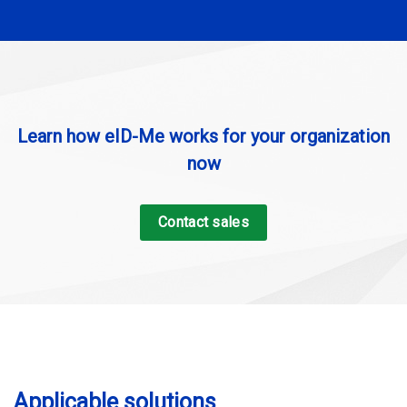
Learn how eID-Me works for your organization
now
Contact sales
Applicable solutions