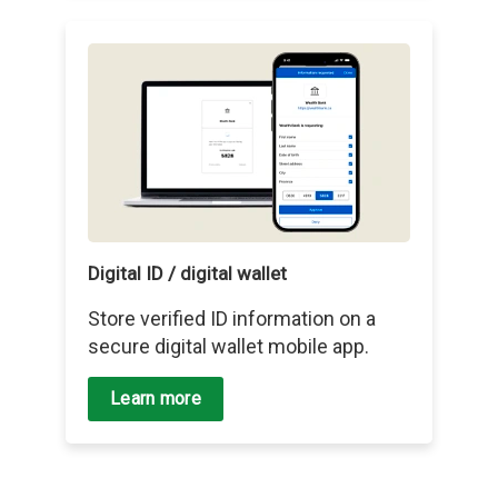
Digital ID / digital wallet
Store verified ID information on a
secure digital wallet mobile app.
Learn more