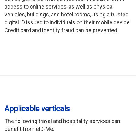
access to online services, as well as physical
vehicles, buildings, and hotel rooms, using a trusted
digital ID issued to individuals on their mobile device.
Credit card and identity fraud can be prevented.
Applicable verticals
The following travel and hospitality services can
benefit from eID-Me: