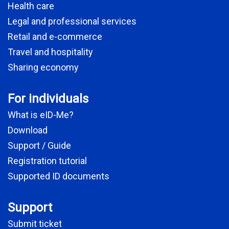
Health care
Legal and professional services
Retail and e-commerce
Travel and hospitality
Sharing economy
For individuals
What is eID-Me?
Download
Support / Guide
Registration tutorial
Supported ID documents
Support
Submit ticket