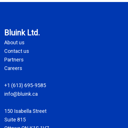
Bluink Ltd.
About us
Contact us
Partners
Careers
+1 (613) 695-9585
info@bluink.ca
150 Isabella Street
Suite 815