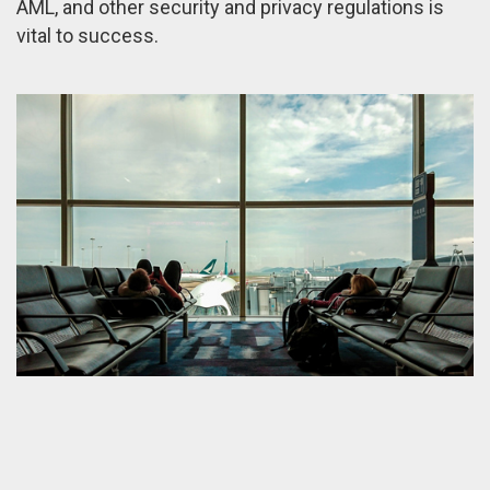
AML, and other security and privacy regulations is
vital to success.