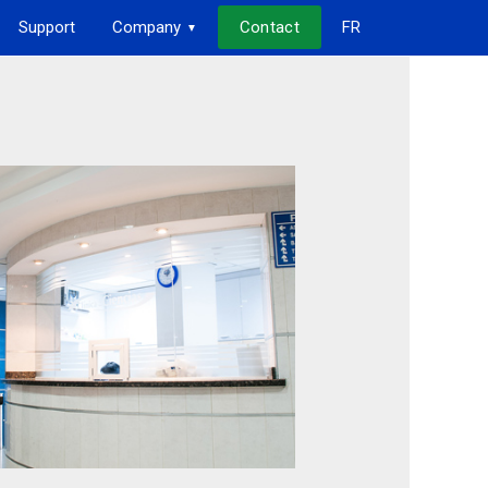
Support
Company
Contact
FR
▼