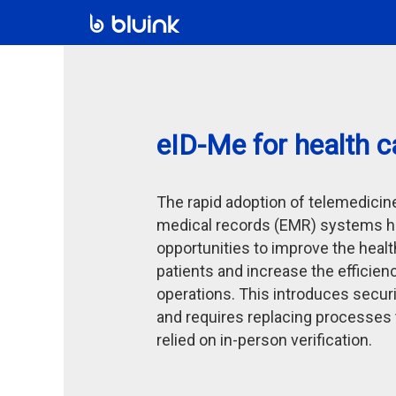
eID-Me for health c
The rapid adoption of telemedicin
medical records (EMR) systems h
opportunities to improve the heal
patients and increase the efficien
operations. This introduces securi
and requires replacing processes t
relied on in-person verification.