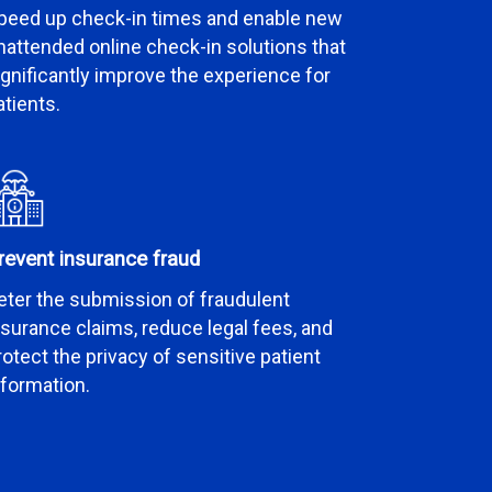
peed up check-in times and enable new
nattended online check-in solutions that
ignificantly improve the experience for
atients.
revent insurance fraud
eter the submission of fraudulent
nsurance claims, reduce legal fees, and
rotect the privacy of sensitive patient
nformation.