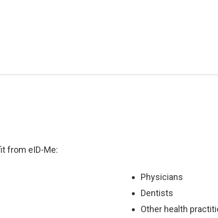
it from eID-Me:
Physicians
Dentists
Other health practit