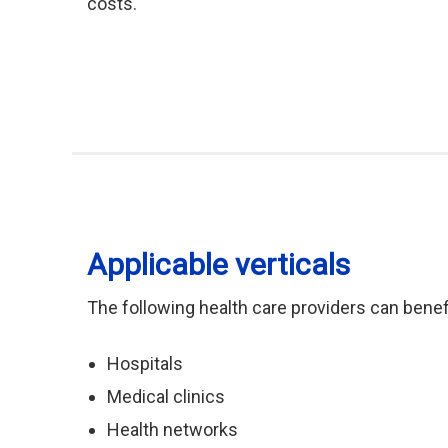
costs.
Applicable verticals
The following health care providers can benef
Hospitals
Medical clinics
Health networks