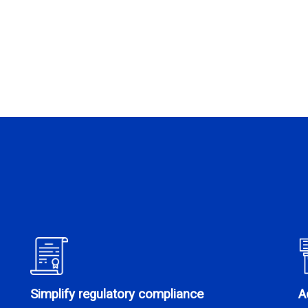
Simplify regulatory compliance
A