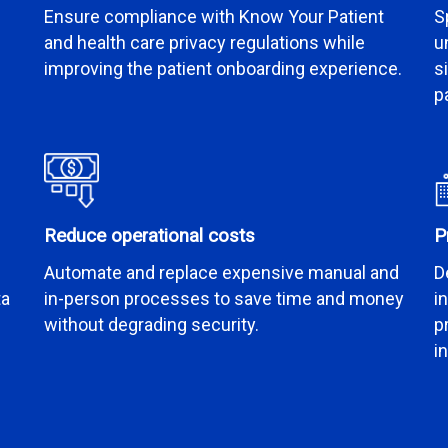
Ensure compliance with Know Your Patient
S
and health care privacy regulations while
u
improving the patient onboarding experience.
s
p
Reduce operational costs
P
Automate and replace expensive manual and
D
ta
in-person processes to save time and money
i
without degrading security.
p
i