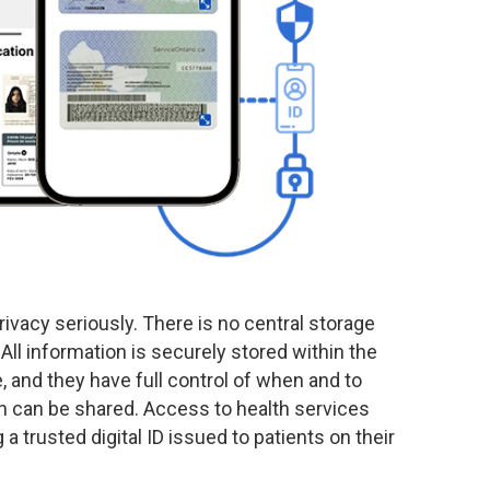
rivacy seriously. There is no central storage
 All information is securely stored within the
, and they have full control of when and to
n can be shared. Access to health services
a trusted digital ID issued to patients on their