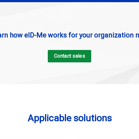
arn how eID-Me works for your organization 
Contact sales
Applicable solutions