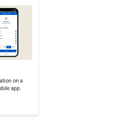
ation on a
bile app.