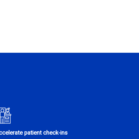
ccelerate patient check-ins