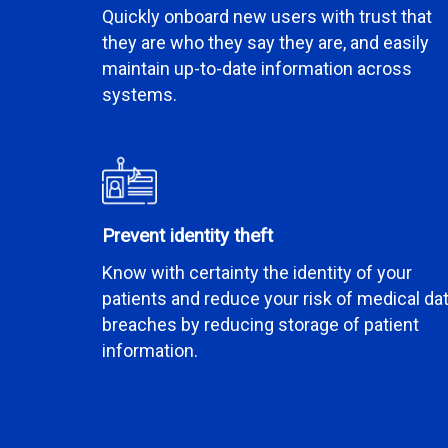
Quickly onboard new users with trust that
they are who they say they are, and easily
maintain up-to-date information across
systems.
Prevent identity theft
Know with certainty the identity of your
patients and reduce your risk of medical da
breaches by reducing storage of patient
information.