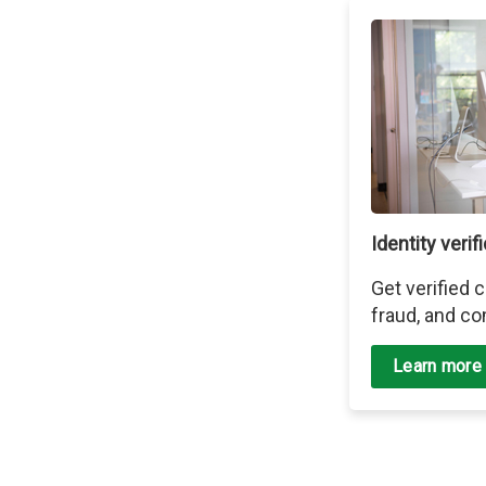
Identity verif
Get verified
fraud, and co
Learn more