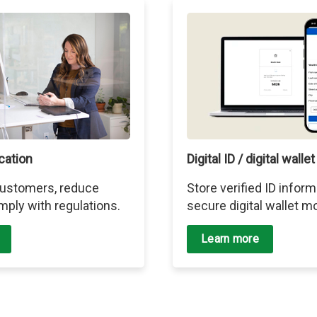
ication
Digital ID / digital wallet
 customers, reduce
Store verified ID inform
mply with regulations.
secure digital wallet mo
Learn more