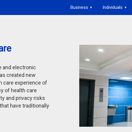
Business
Individuals
▼
▼
are
e and electronic
as created new
th care experience of
cy of health care
ty and privacy risks
hat have traditionally