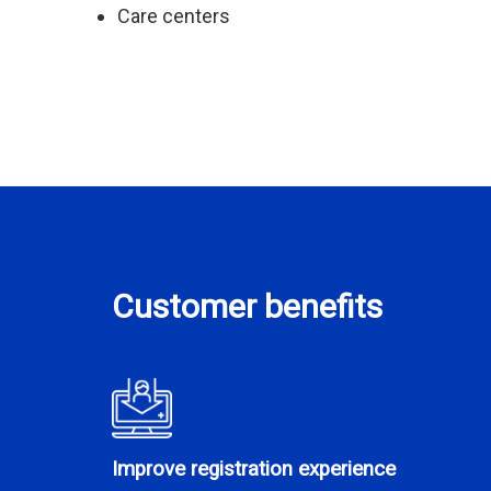
Care centers
Customer benefits
Improve registration experience