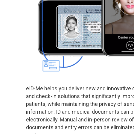
eID-Me helps you deliver new and innovative o
and check-in solutions that significantly imp
patients, while maintaining the privacy of sens
information. ID and medical documents can be
electronically. Manual and in-person review of
documents and entry errors can be eliminated