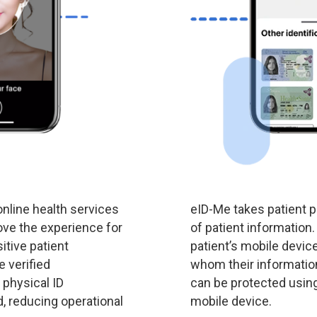
nline health services
eID-Me takes patient p
rove the experience for
of patient information.
itive patient
patient’s mobile device
 verified
whom their informatio
 physical ID
can be protected using 
, reducing operational
mobile device.