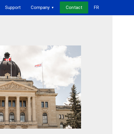
Support
Company
Contact
FR
▼