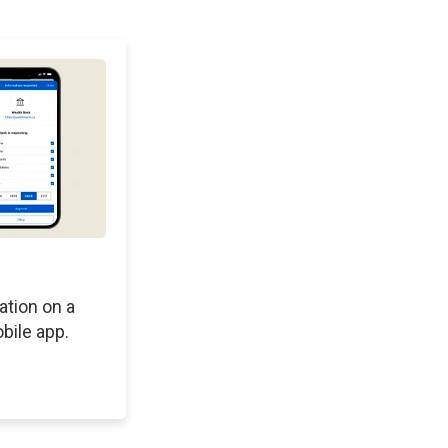
ation on a
bile app.