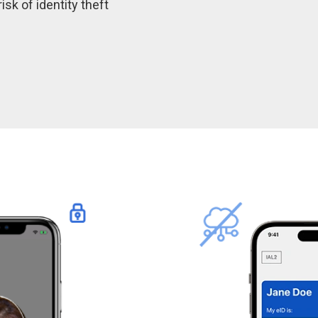
isk of identity theft