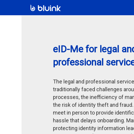
eID-Me for legal an
professional servic
The legal and professional servic
traditionally faced challenges aro
processes, the inefficiency of ma
the risk of identity theft and fraud
meet in person to provide identific
hassle that delays onboarding. Man
protecting identity information le