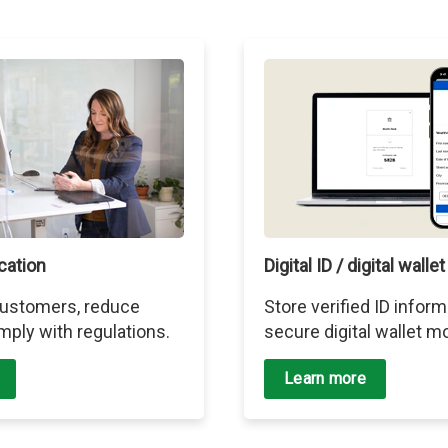
ication
Digital ID / digital wallet
 customers, reduce
Store verified ID inform
mply with regulations.
secure digital wallet mo
Learn more