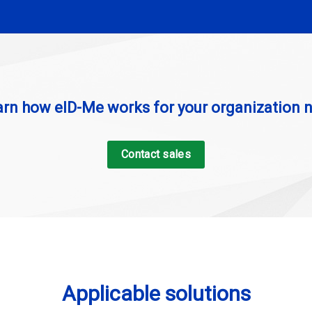
arn how eID-Me works for your organization 
Contact sales
Applicable solutions