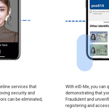
nline services that
With eID-Me, you can q
roving security and
demonstrating that you
ors can be eliminated,
Fraudulent and unverif
registering and access