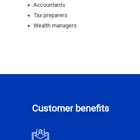
Accountants
Tax preparers
Wealth managers
Customer benefits