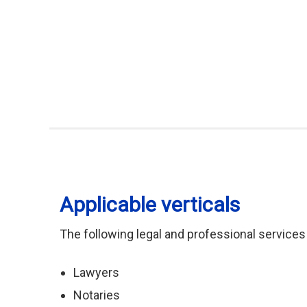
Applicable verticals
The following legal and professional services
Lawyers
Notaries