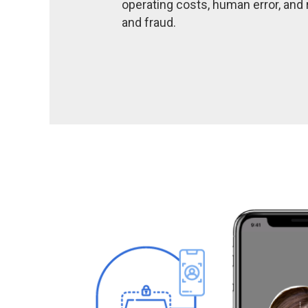
operating costs, human error, and r
and fraud.