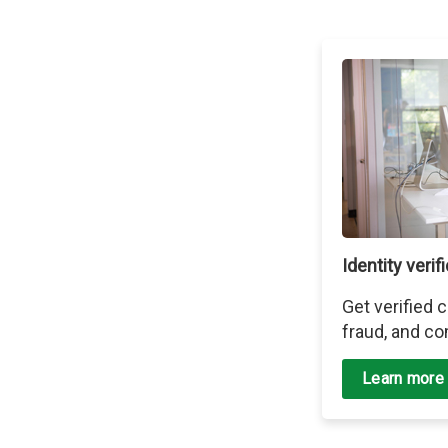
Identity verif
Get verified
fraud, and co
Learn more