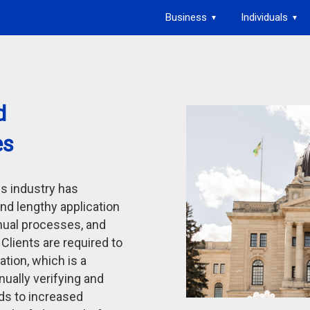
Business
Individuals
▼
▼
d
es
es industry has
und lengthy application
nual processes, and
. Clients are required to
ation, which is a
ually verifying and
ads to increased