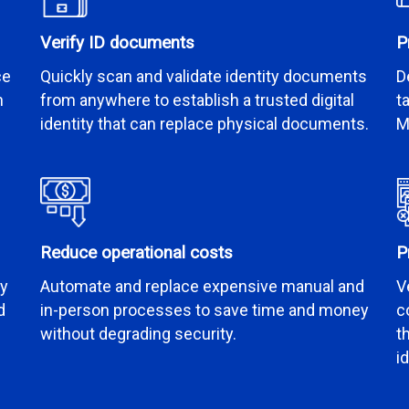
Verify ID documents
P
ce
Quickly scan and validate identity documents
D
n
from anywhere to establish a trusted digital
t
identity that can replace physical documents.
M
Reduce operational costs
P
by
Automate and replace expensive manual and
V
d
in-person processes to save time and money
c
without degrading security.
t
i