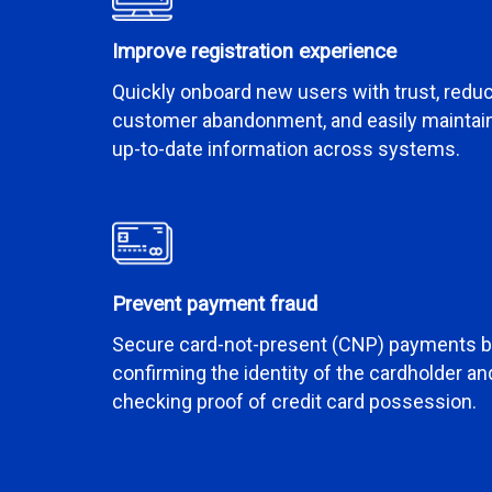
Improve registration experience
Quickly onboard new users with trust, redu
customer abandonment, and easily maintai
up-to-date information across systems.
Prevent payment fraud
Secure card-not-present (CNP) payments 
confirming the identity of the cardholder an
checking proof of credit card possession.