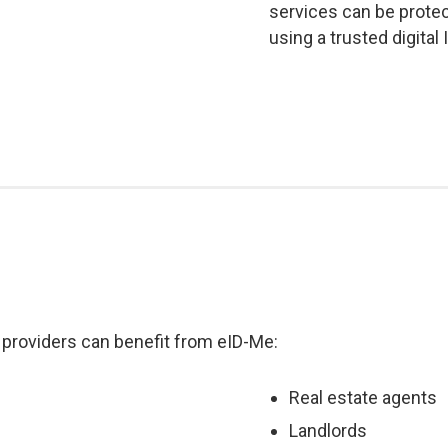
services can be prote
using a trusted digital
 providers can benefit from eID-Me:
Real estate agents
Landlords