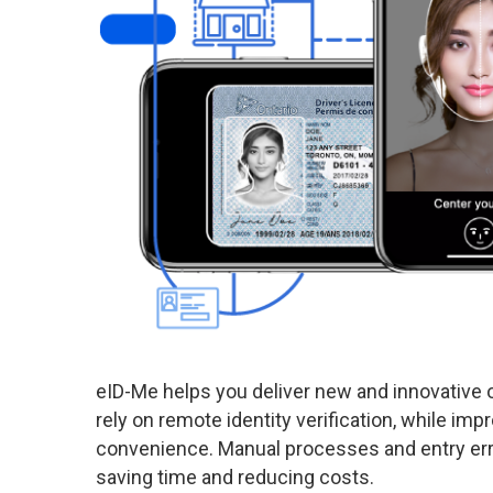
eID-Me helps you deliver new and innovative o
rely on remote identity verification, while imp
convenience. Manual processes and entry err
saving time and reducing costs.