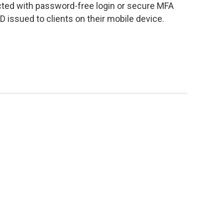
cted with password-free login or secure MFA
 ID issued to clients on their mobile device.