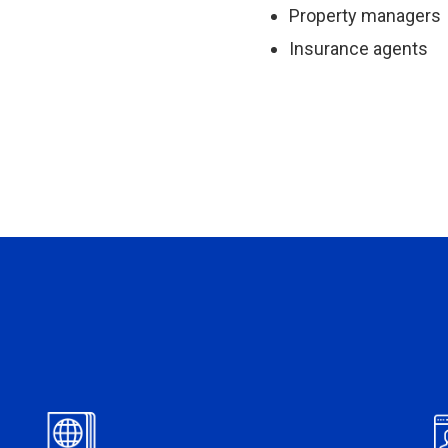
Property managers
Insurance agents