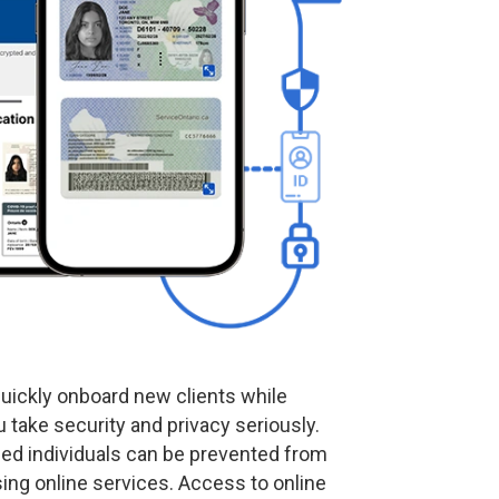
uickly onboard new clients while
 take security and privacy seriously.
ied individuals can be prevented from
ing online services. Access to online