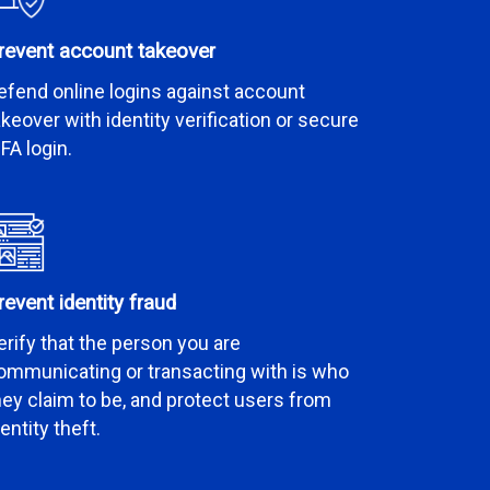
revent account takeover
efend online logins against account
akeover with identity verification or secure
FA login.
revent identity fraud
erify that the person you are
ommunicating or transacting with is who
hey claim to be, and protect users from
dentity theft.